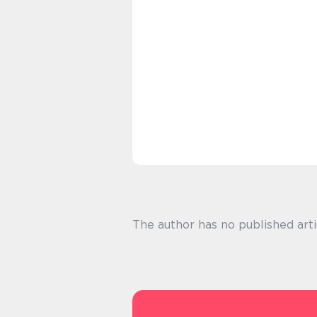
The author has no published arti