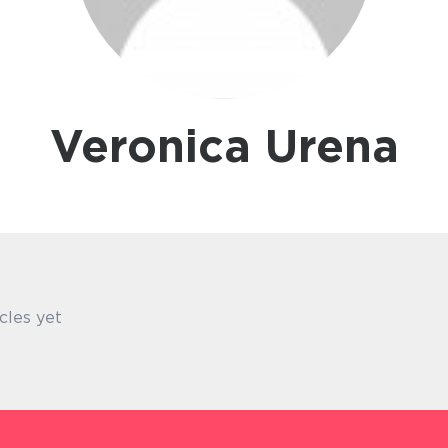
Veronica Urena
cles yet