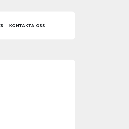
ES
KONTAKTA OSS