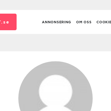
.
se
ANNONSERING
OM OSS
COOKI